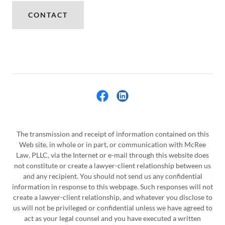
CONTACT
The transmission and receipt of information contained on this
Web site, in whole or in part, or communication with McRee
Law, PLLC, via the Internet or e-mail through this website does
not constitute or create a lawyer-client relationship between us
and any recipient. You should not send us any confidential
information in response to this webpage. Such responses will not
create a lawyer-client relationship, and whatever you disclose to
us will not be privileged or confidential unless we have agreed to
act as your legal counsel and you have executed a written