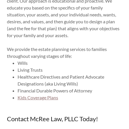
client. Our approach is educational and proactive. We
educate you based on the specifics of your family
situation, your assets, and your individual needs, wants,
desires, and values, and then guide you to design a plan
(and the fee for that plan) that aligns with your objectives
for your family and your assets.
We provide the estate planning services to families
throughout varying stages of life:
Wills
Living Trusts
Healthcare Directives and Patient Advocate
Designations (aka Living Wills)
Financial Durable Powers of Attorney
Kids Coverage Plans
Contact McRee Law, PLLC Today!