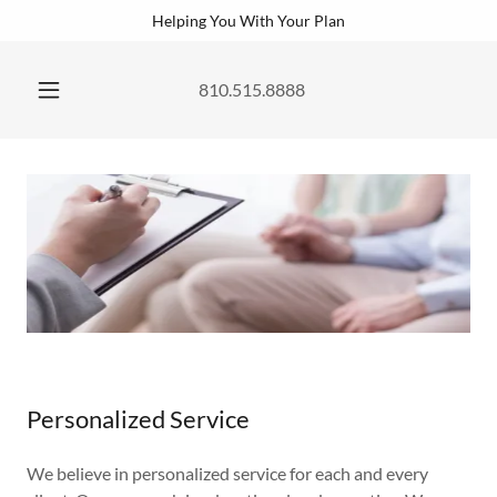
Helping You With Your Plan
810.515.8888
Personalized Service
We believe in personalized service for each and every